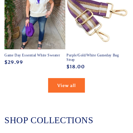
Game Day Essential White Sweater
Purple/Gold/White Gameday Bag
Strap
Regular
$29.99
Regular
$18.00
price
price
View all
SHOP COLLECTIONS