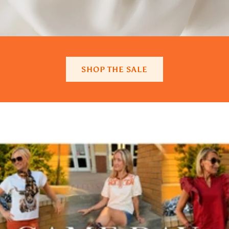
SHOP THE SALE