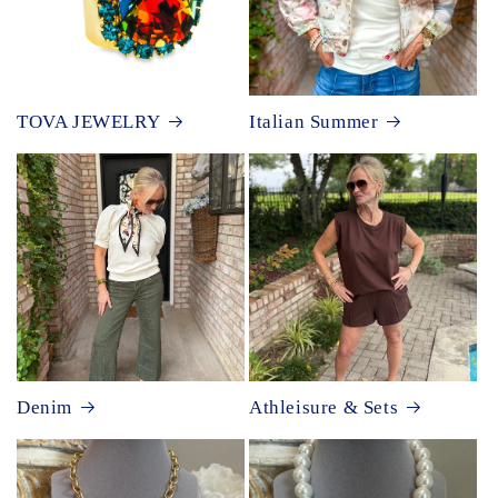
TOVA JEWELRY
Italian Summer
Denim
Athleisure & Sets