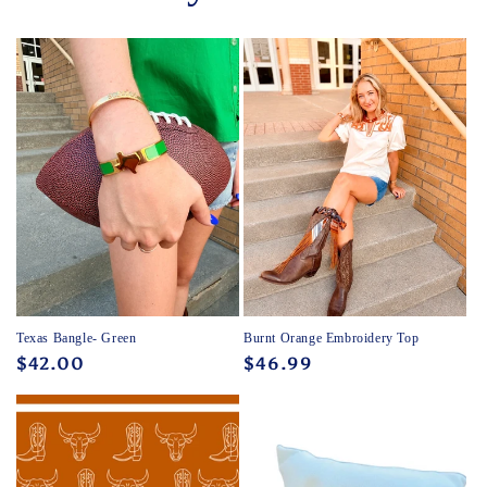
Texas Bangle- Green
Burnt Orange Embroidery Top
Regular
$42.00
Regular
$46.99
price
price