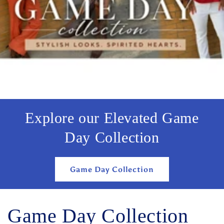
Explore our Elevated Game
Day Collection
Game Day Collection
Game Day Collection