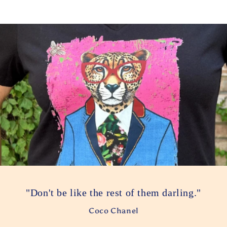
"Don't be like the rest of them darling."
Coco Chanel