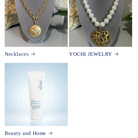
Necklaces
YOCHI JEWELRY
Beauty and Home