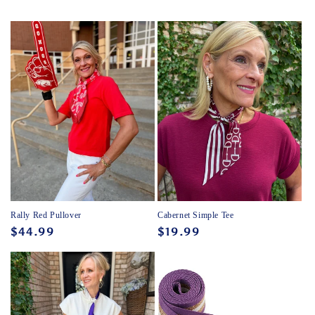
Rally Red Pullover
Cabernet Simple Tee
Regular
$44.99
Regular
$19.99
price
price