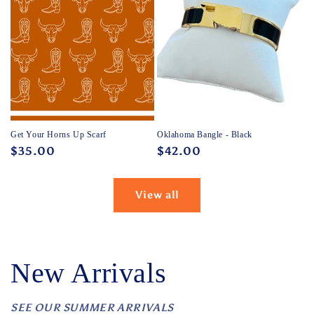
Get Your Horns Up Scarf
Oklahoma Bangle - Black
Regular
$35.00
Regular
$42.00
price
price
View all
New Arrivals
SEE OUR SUMMER ARRIVALS