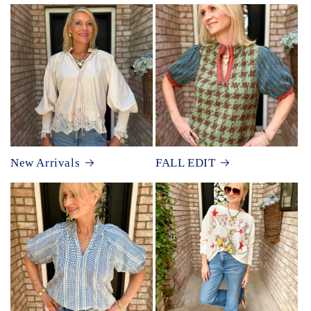
New Arrivals
FALL EDIT