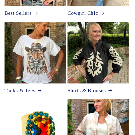
Best Sellers
Cowgirl Chic
Tanks & Tees
Shirts & Blouses