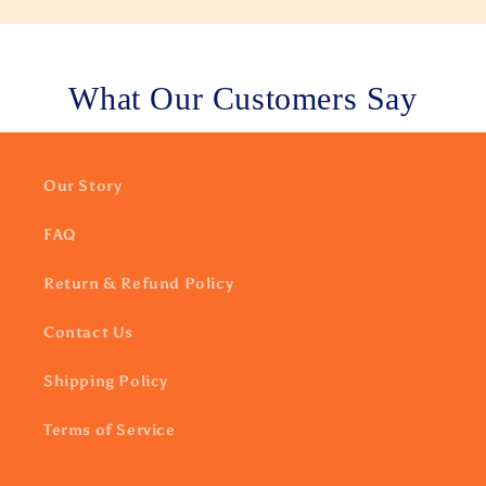
What Our Customers Say
Our Story
FAQ
Return & Refund Policy
Contact Us
Shipping Policy
Terms of Service