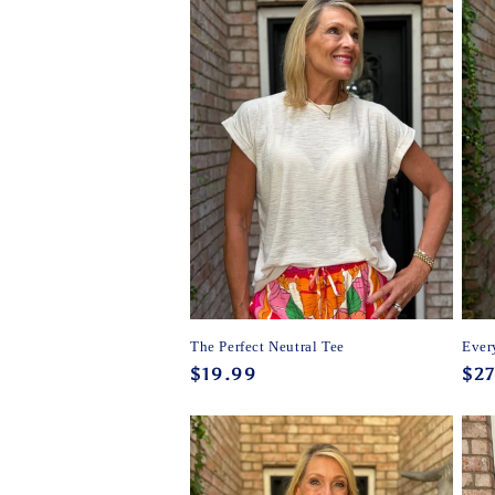
The Perfect Neutral Tee
Ever
Regular
$19.99
Reg
$27
price
pri