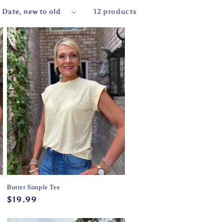
12 products
Butter Simple Tee
Regular
$19.99
price