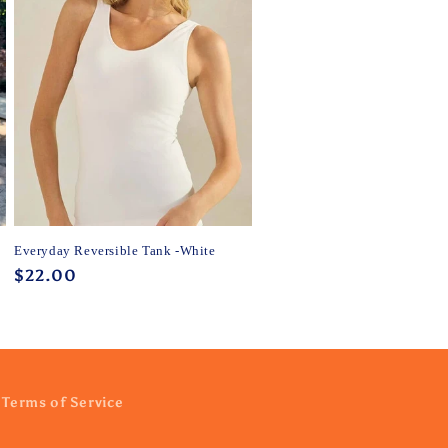
Everyday Reversible Tank -White
Regular
$22.00
price
Terms of Service