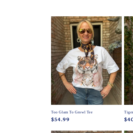
l
l
e
c
t
i
o
n
Too Glam To Growl Tee
Tige
Regular
$54.99
Reg
$4
:
price
pri