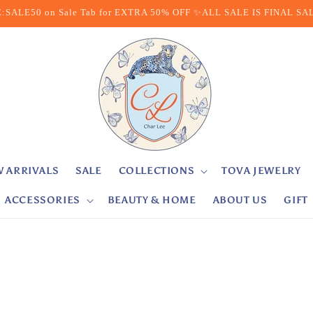
:SALE50 on Sale Tab for EXTRA 50% OFF ✨ALL SALE IS FINAL SA
 ARRIVALS
SALE
COLLECTIONS
TOVA JEWELRY
ACCESSORIES
BEAUTY & HOME
ABOUT US
GIFT