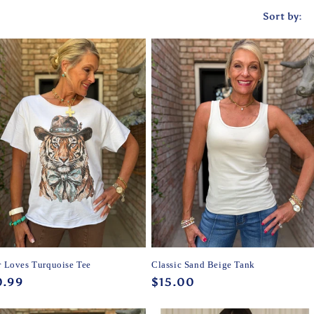
Sort by:
r Loves Turquoise Tee
Classic Sand Beige Tank
ular
0.99
Regular
$15.00
ce
price