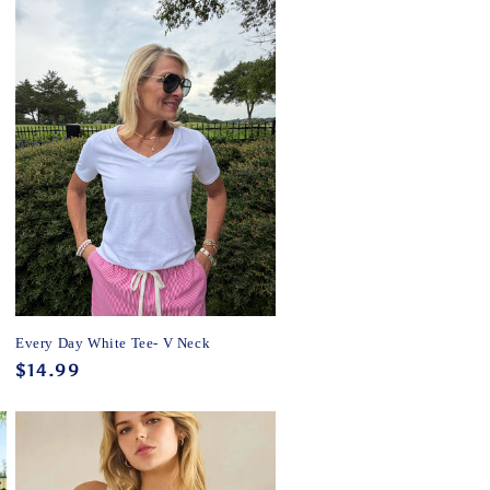
Every Day White Tee- V Neck
Regular
$14.99
price