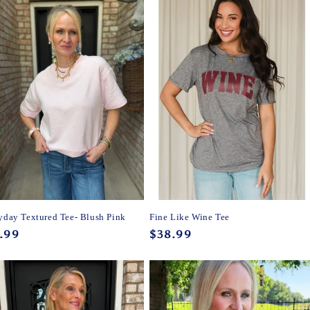
yday Textured Tee- Blush Pink
Fine Like Wine Tee
ular
.99
Regular
$38.99
ce
price