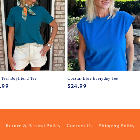
y Teal Boyfriend Tee
Coastal Blue Everyday Tee
ular
.99
Regular
$24.99
ce
price
Return & Refund Policy
Contact Us
Shipping Policy