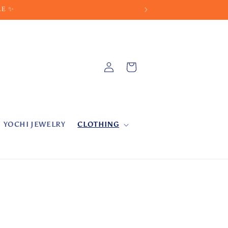
LE ✨
Log
Cart
in
YOCHI JEWELRY
CLOTHING