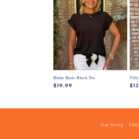
Blake Basic Black Tee
Till
Regular
$19.99
Reg
$12
price
pri
Our Story
FAQ