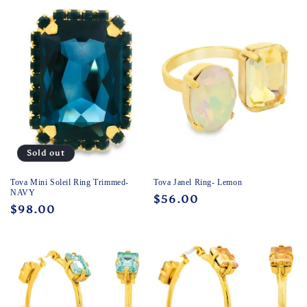
c
t
i
o
n
:
Sold out
Tova Mini Soleil Ring Trimmed-
Tova Janel Ring- Lemon
NAVY
Regular
$56.00
Regular
$98.00
price
price