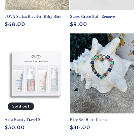
TOVA Sarina Bracelet- Baby Blue
Sweet Grace Stain Remover
Regular
$68.00
Regular
$9.00
price
price
Sold out
Aura Beauty Travel Set
Blue Sea Heart Charm
Regular
$30.00
Regular
$36.00
price
price