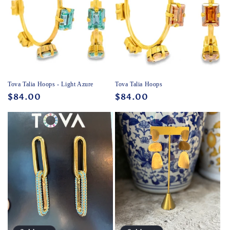
Tova Talia Hoops - Light Azure
Tova Talia Hoops
Regular
$84.00
Regular
$84.00
price
price