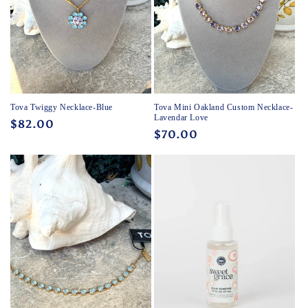
Tova Twiggy Necklace-Blue
Tova Mini Oakland Custom Necklace-
Lavendar Love
Regular
$82.00
Regular
$70.00
price
price