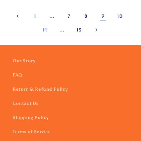
…
9
1
7
8
10
…
11
15
Our Story
FAQ
Return & Refund Policy
Contact Us
Shipping Policy
Terms of Service