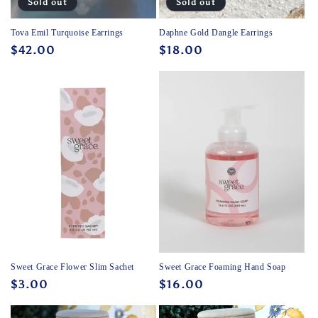
Sold out
Sold out
Tova Emil Turquoise Earrings
Daphne Gold Dangle Earrings
Regular
$42.00
Regular
$18.00
price
price
Sweet Grace Flower Slim Sachet
Sweet Grace Foaming Hand Soap
Regular
$3.00
Regular
$16.00
price
price